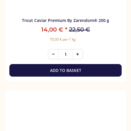
Trout Caviar Premium By Zarendom® 200 g
14,00 €
*
22,50 €
70,00 € per 1 kg
ADD TO BASKET