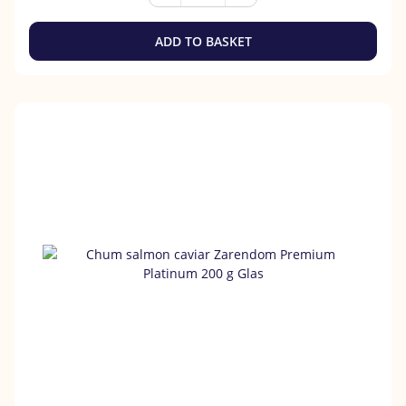
ADD TO BASKET