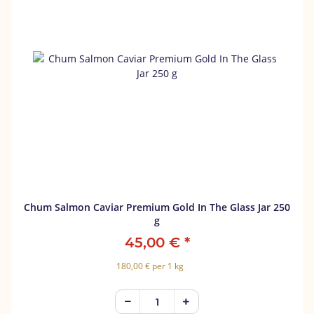
Chum Salmon Caviar Premium Gold In The Glass Jar 250
g
45,00 €
*
180,00 € per 1 kg