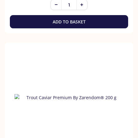
ADD TO BASKET