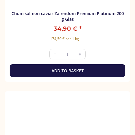
Chum salmon caviar Zarendom Premium Platinum 200
g Glas
34,90 €
*
174,50 € per 1 kg
ADD TO BASKET