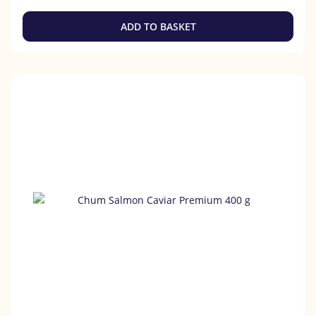
ADD TO BASKET