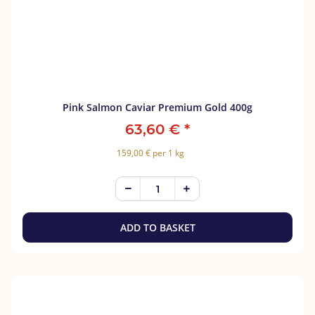
Pink Salmon Caviar Premium Gold 400g
63,60 €
*
159,00 € per 1 kg
ADD TO BASKET