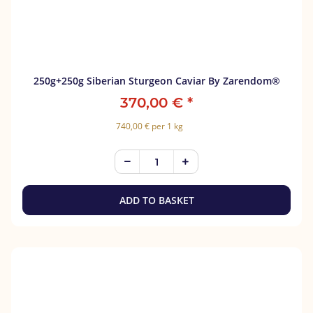
250g+250g Siberian Sturgeon Caviar By Zarendom®
370,00 €
*
740,00 € per 1 kg
ADD TO BASKET