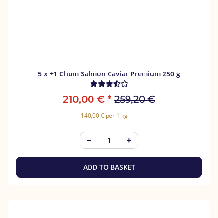
5 x +1 Chum Salmon Caviar Premium 250 g
210,00 €
*
259,20 €
140,00 € per 1 kg
ADD TO BASKET