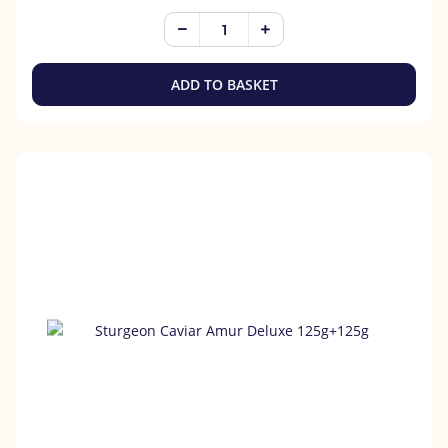
ADD TO BASKET