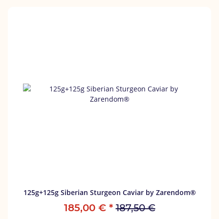
125g+125g Siberian Sturgeon Caviar by Zarendom®
185,00 €
*
187,50 €