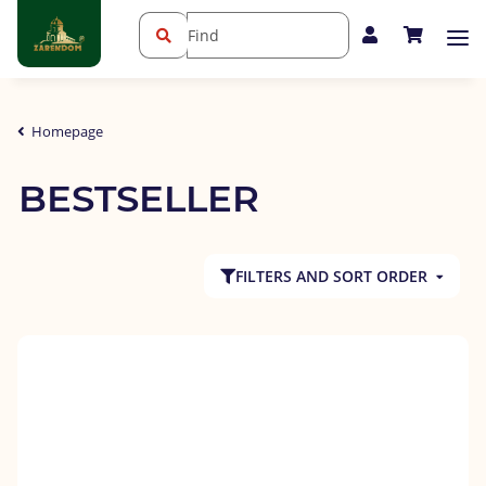
Homepage
BESTSELLER
FILTERS AND SORT ORDER