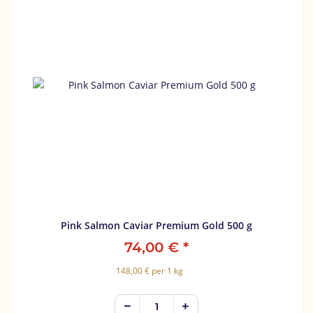
Pink Salmon Caviar Premium Gold 500 g
74,00 €
*
148,00 € per 1 kg