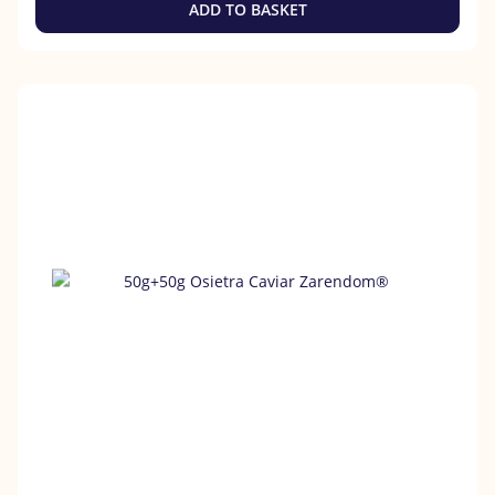
ADD TO BASKET