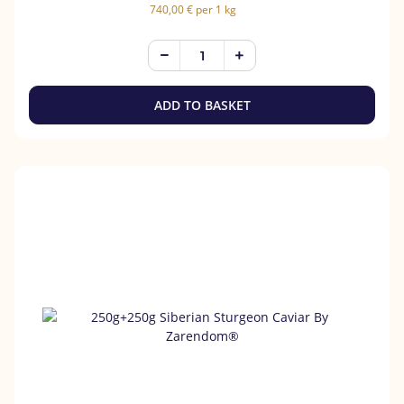
740,00 € per 1 kg
ADD TO BASKET