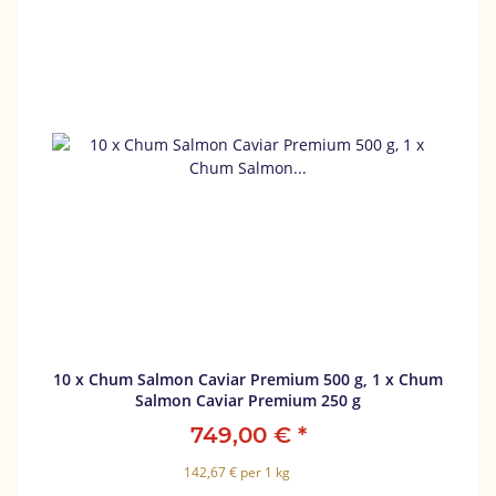
10 x Chum Salmon Caviar Premium 500 g, 1 x Chum
Salmon Caviar Premium 250 g
749,00 €
*
142,67 € per 1 kg