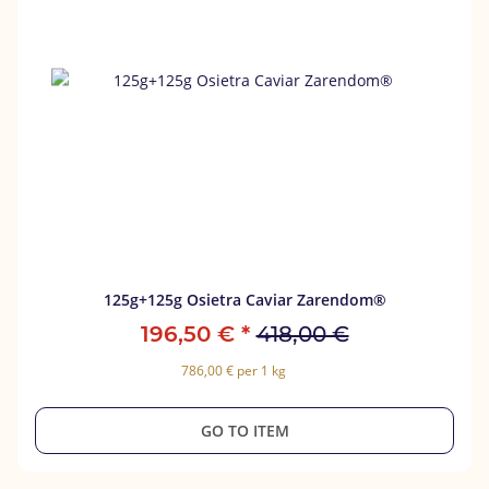
125g+125g Osietra Caviar Zarendom®
196,50 €
*
418,00 €
786,00 € per 1 kg
GO TO ITEM