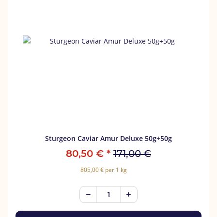
Sturgeon Caviar Amur Deluxe 50g+50g
80,50 €
*
171,00 €
805,00 € per 1 kg