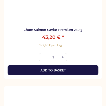
Chum Salmon Caviar Premium 250 g
43,20 €
*
172,80 € per 1 kg
ADD TO BASKET