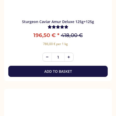
Sturgeon Caviar Amur Deluxe 125g+125g
196,50 €
*
418,00 €
786,00 € per 1 kg
ADD TO BASKET