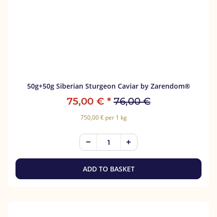
50g+50g Siberian Sturgeon Caviar by Zarendom®
75,00 €
*
76,00 €
750,00 € per 1 kg
ADD TO BASKET