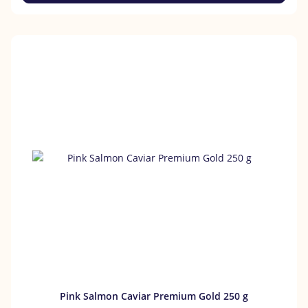
Pink Salmon Caviar Premium Gold 250 g