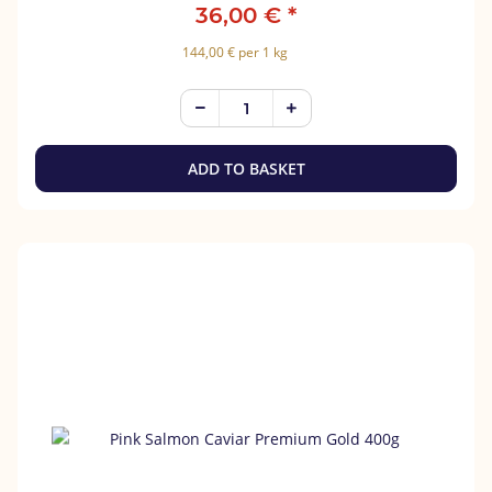
36,00 €
*
144,00 € per 1 kg
ADD TO BASKET