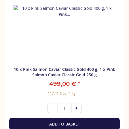
10 x Pink Salmon Caviar Classic Gold 400 g, 1 x Pink
Salmon Caviar Classic Gold 250 g
499,00 €
*
117,41 € per 1 kg
ADD TO BASKET