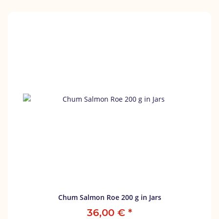
Chum Salmon Roe 200 g in Jars
36,00 €
*