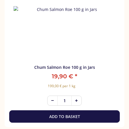
Chum Salmon Roe 100 g in Jars
19,90 €
*
199,00 € per 1 kg
ADD TO BASKET