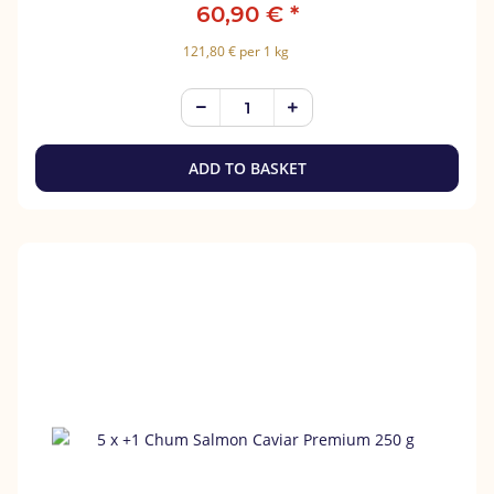
60,90 €
*
121,80 € per 1 kg
ADD TO BASKET