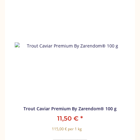
Trout Caviar Premium By Zarendom® 100 g
11,50 €
*
115,00 € per 1 kg