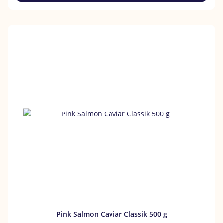
Pink Salmon Caviar Classik 500 g