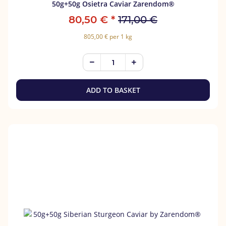
50g+50g Osietra Caviar Zarendom®
80,50 €
*
171,00 €
805,00 € per 1 kg
ADD TO BASKET