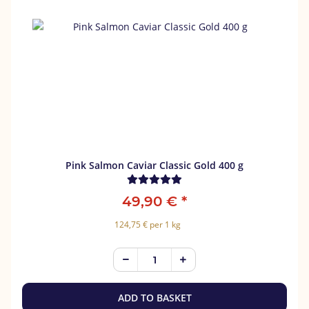
Pink Salmon Caviar Classic Gold 400 g
49,90 €
*
124,75 € per 1 kg
ADD TO BASKET