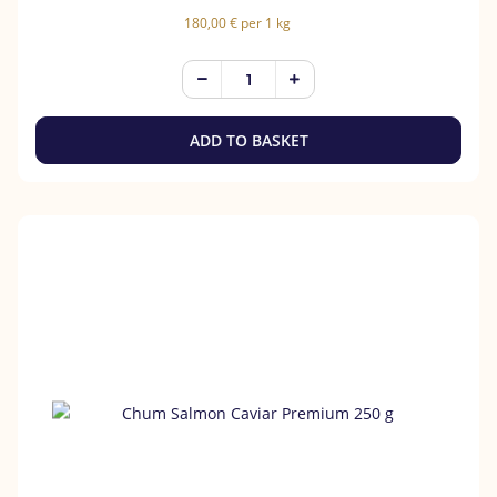
180,00 € per 1 kg
ADD TO BASKET