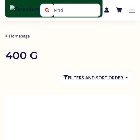
Homepage
400 G
FILTERS AND SORT ORDER