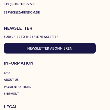
+49 (0) 30 - 398 77 533
SERVICE@ZARENDOM.DE
NEWSLETTER
SUBSCRIBE TO THE FREE NEWSLETTER
NEWSLETTER ABONNIEREN
INFORMATION
FAQ
ABOUT US
PAYMENT OPTIONS
SHIPMENT
LEGAL