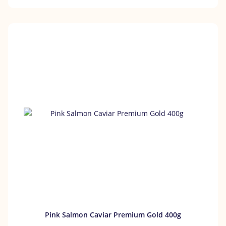
Pink Salmon Caviar Premium Gold 400g