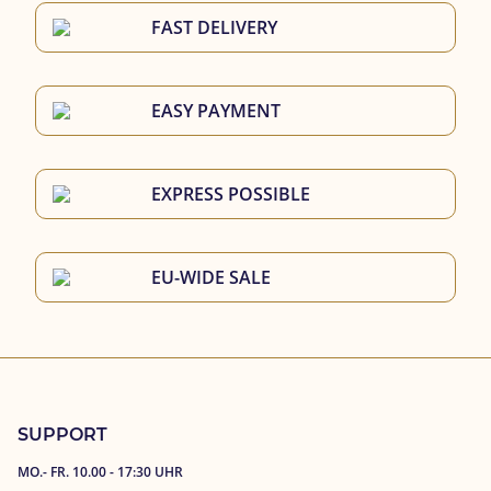
FAST DELIVERY
EASY PAYMENT
EXPRESS POSSIBLE
EU-WIDE SALE
SUPPORT
MO.- FR. 10.00 - 17:30 UHR