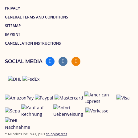
PRIVACY
GENERAL TERMS AND CONDITIONS
SITEMAP
IMPRINT
CANCELLATION INSTRUCTIONS
SOCIAL MEDIA
* All prices incl. VAT, plus
shipping fees