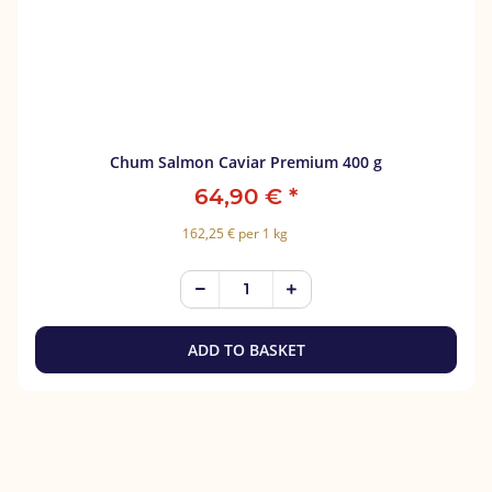
Chum Salmon Caviar Premium 400 g
64,90 €
*
162,25 € per 1 kg
ADD TO BASKET