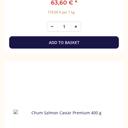
63,60 €
*
159,00 € per 1 kg
ADD TO BASKET