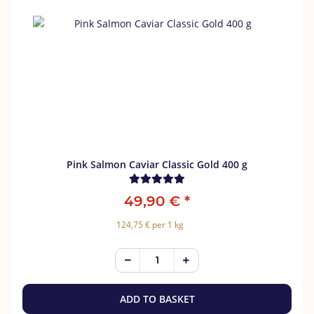
Pink Salmon Caviar Classic Gold 400 g
49,90 €
*
124,75 € per 1 kg
ADD TO BASKET